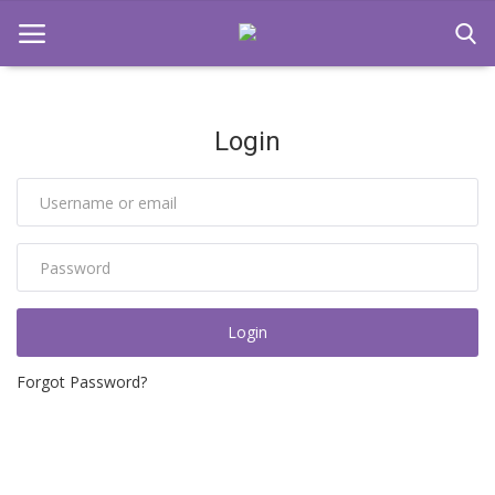
Login
Home
Domain Parking
Contact
Login
Login
Register
Forgot Password?