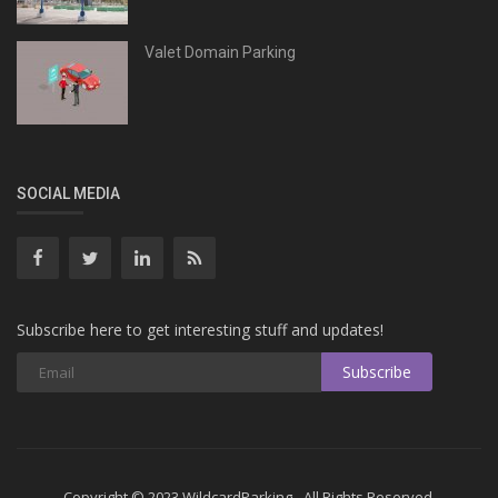
Valet Domain Parking
SOCIAL MEDIA
Subscribe here to get interesting stuff and updates!
Subscribe
Copyright © 2023 WildcardParking - All Rights Reserved.