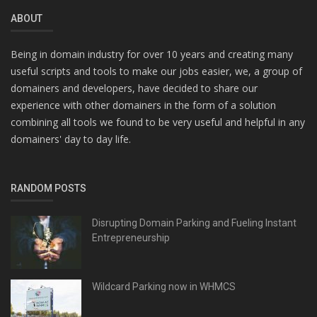
ABOUT
Being in domain industry for over 10 years and creating many
useful scripts and tools to make our jobs easier, we, a group of
domainers and developers, have decided to share our
experience with other domainers in the form of a solution
combining all tools we found to be very useful and helpful in any
domainers' day to day life.
RANDOM POSTS
Disrupting Domain Parking and Fueling Instant
Entrepreneurship
Wildcard Parking now in WHMCS