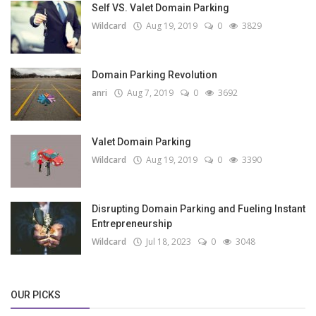
Self VS. Valet Domain Parking
Wildcard
Aug 19, 2019
0
3829
Domain Parking Revolution
anri
Aug 7, 2019
0
3692
Valet Domain Parking
Wildcard
Aug 19, 2019
0
3390
Disrupting Domain Parking and Fueling Instant
Entrepreneurship
Wildcard
Jul 18, 2023
0
3048
OUR PICKS