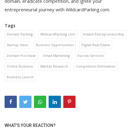
domain, eradicate competition, and ignite your
entrepreneurial journey with WildcardParking.com.
Tags
Domain Parking
WildcardParking.com
Instant Entrepreneurship
Startup Ideas
Business Opportunities
Digital Real Estate
Domain Purchase
Email Marketing
Escrow Services
Online Business
Market Research
Competition Elimination
Business Launch
WHAT'S YOUR REACTION?