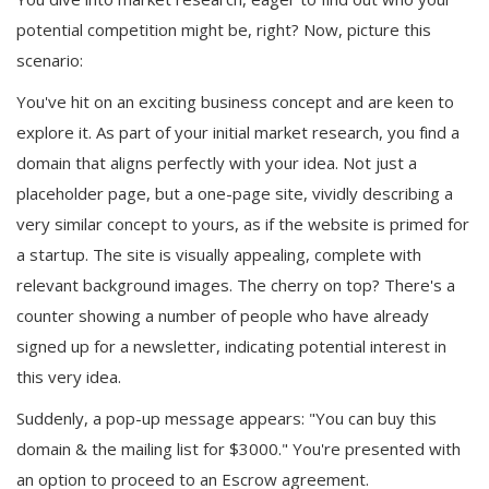
potential competition might be, right? Now, picture this
scenario:
You've hit on an exciting business concept and are keen to
explore it. As part of your initial market research, you find a
domain that aligns perfectly with your idea. Not just a
placeholder page, but a one-page site, vividly describing a
very similar concept to yours, as if the website is primed for
a startup. The site is visually appealing, complete with
relevant background images. The cherry on top? There's a
counter showing a number of people who have already
signed up for a newsletter, indicating potential interest in
this very idea.
Suddenly, a pop-up message appears: "You can buy this
domain & the mailing list for $3000." You're presented with
an option to proceed to an Escrow agreement.