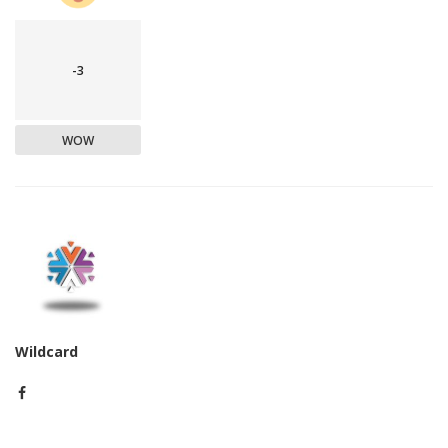
-3
WOW
Wildcard