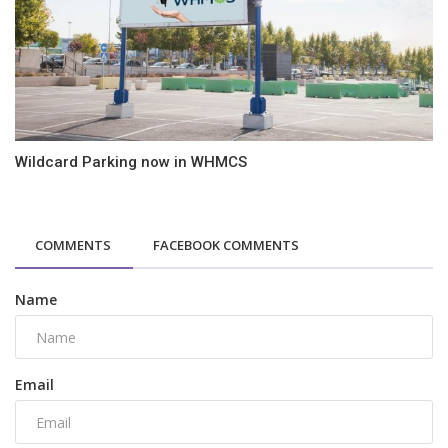
Wildcard Parking now in WHMCS
COMMENTS
FACEBOOK COMMENTS
Name
Email