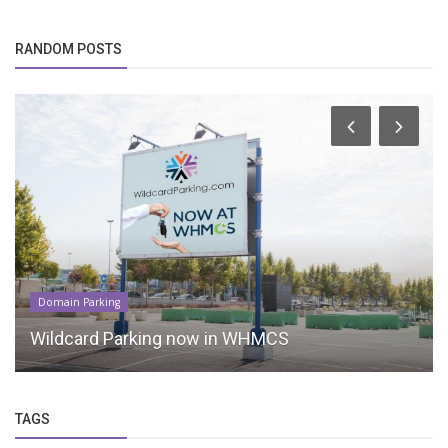
RANDOM POSTS
Domain Parking
Wildcard Parking now in WHMCS
TAGS