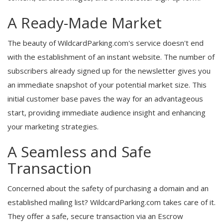
A Ready-Made Market
The beauty of WildcardParking.com's service doesn't end
with the establishment of an instant website. The number of
subscribers already signed up for the newsletter gives you
an immediate snapshot of your potential market size. This
initial customer base paves the way for an advantageous
start, providing immediate audience insight and enhancing
your marketing strategies.
A Seamless and Safe
Transaction
Concerned about the safety of purchasing a domain and an
established mailing list? WildcardParking.com takes care of it.
They offer a safe, secure transaction via an Escrow