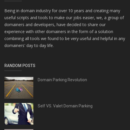
Being in domain industry for over 10 years and creating many
useful scripts and tools to make our jobs easier, we, a group of
domainers and developers, have decided to share our
experience with other domainers in the form of a solution
combining all tools we found to be very useful and helpful in any
domainers' day to day life.
RANDOM POSTS
Domain Parking Revolution
Self VS. Valet Domain Parking