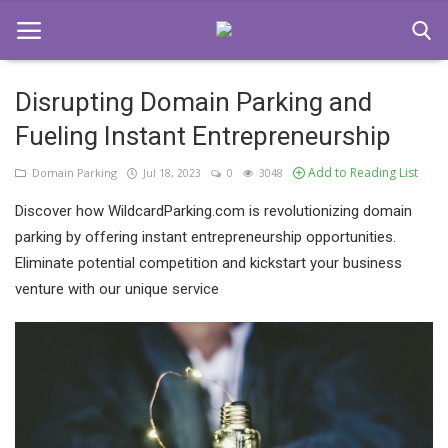
Disrupting Domain Parking and
Fueling Instant Entrepreneurship
Home
Add to Reading List
Domain Parking
Jul 18, 2023
0
3048
Domain Parking
Discover how WildcardParking.com is revolutionizing domain
Contact
parking by offering instant entrepreneurship opportunities.
Eliminate potential competition and kickstart your business
Login
venture with our unique service
Register