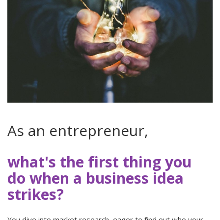
As an entrepreneur,
what's the first thing you
do when a business idea
strikes?
You dive into market research, eager to find out who your