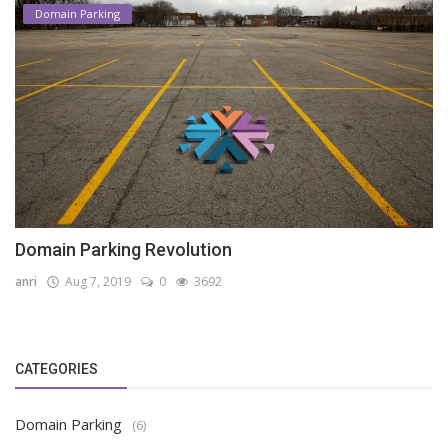
Domain Parking
Domain Parking Revolution
anri
Aug 7, 2019
0
3692
CATEGORIES
Domain Parking
(6)