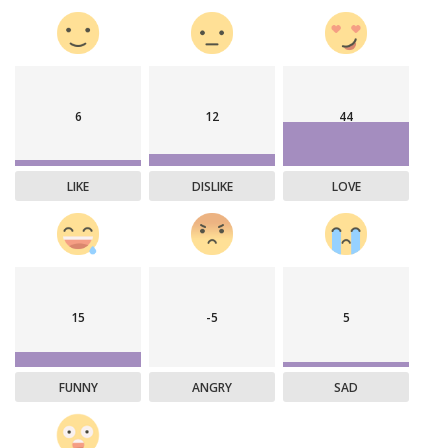
6
12
44
LIKE
DISLIKE
LOVE
15
-5
5
FUNNY
ANGRY
SAD