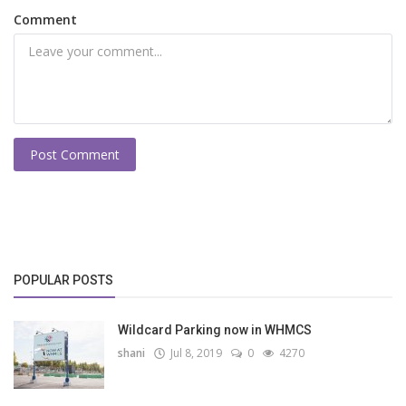
Comment
Post Comment
POPULAR POSTS
Wildcard Parking now in WHMCS
shani
Jul 8, 2019
0
4270