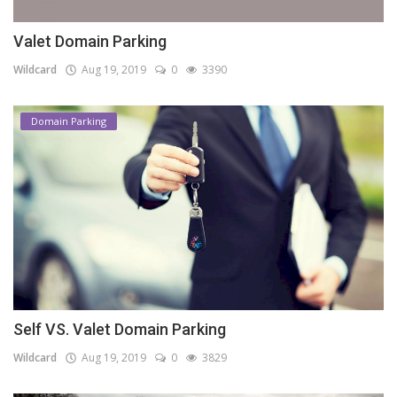
Valet Domain Parking
Wildcard
Aug 19, 2019
0
3390
Domain Parking
Self VS. Valet Domain Parking
Wildcard
Aug 19, 2019
0
3829