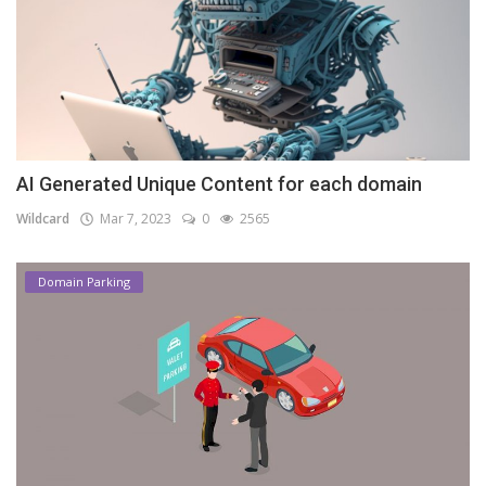
AI Generated Unique Content for each domain
Wildcard
Mar 7, 2023
0
2565
Domain Parking