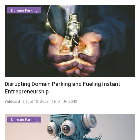
Domain Parking
Disrupting Domain Parking and Fueling Instant
Entrepreneurship
Wildcard
Jul 18, 2023
0
3048
Domain Parking