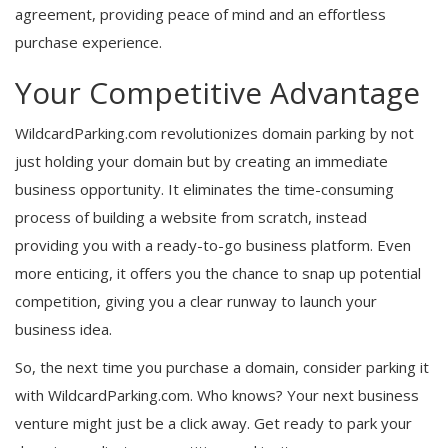
agreement, providing peace of mind and an effortless
purchase experience.
Your Competitive Advantage
WildcardParking.com revolutionizes domain parking by not
just holding your domain but by creating an immediate
business opportunity. It eliminates the time-consuming
process of building a website from scratch, instead
providing you with a ready-to-go business platform. Even
more enticing, it offers you the chance to snap up potential
competition, giving you a clear runway to launch your
business idea.
So, the next time you purchase a domain, consider parking it
with WildcardParking.com. Who knows? Your next business
venture might just be a click away. Get ready to park your