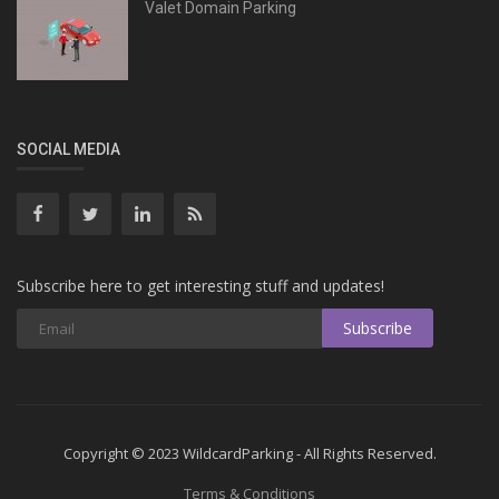
Valet Domain Parking
SOCIAL MEDIA
Subscribe here to get interesting stuff and updates!
Subscribe
Copyright © 2023 WildcardParking - All Rights Reserved.
Terms & Conditions