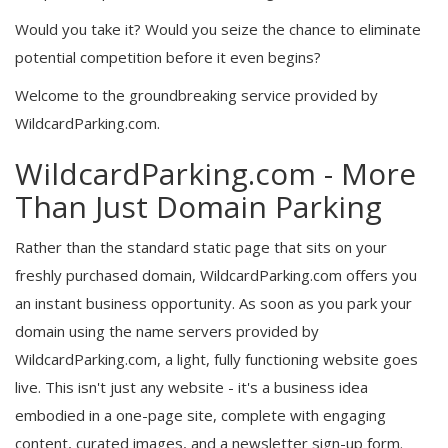
Would you take it? Would you seize the chance to eliminate
potential competition before it even begins?
Welcome to the groundbreaking service provided by
WildcardParking.com.
WildcardParking.com - More
Than Just Domain Parking
Rather than the standard static page that sits on your
freshly purchased domain, WildcardParking.com offers you
an instant business opportunity. As soon as you park your
domain using the name servers provided by
WildcardParking.com, a light, fully functioning website goes
live. This isn't just any website - it's a business idea
embodied in a one-page site, complete with engaging
content, curated images, and a newsletter sign-up form.