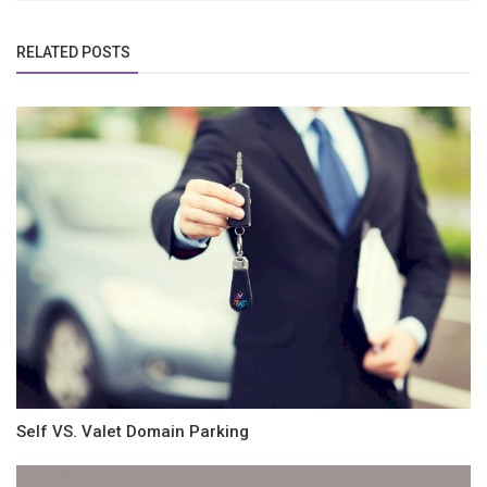
RELATED POSTS
Self VS. Valet Domain Parking