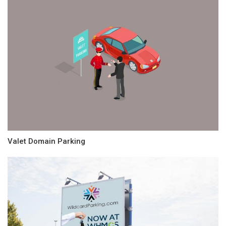
Valet Domain Parking