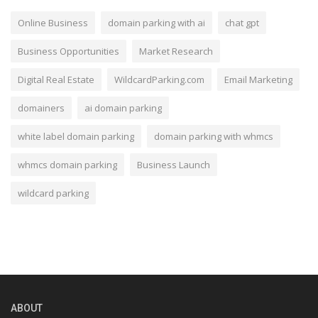
Online Business
domain parking with ai
chat gpt
Business Opportunities
Market Research
Digital Real Estate
WildcardParking.com
Email Marketing
domainers
ai domain parking
white label domain parking
domain parking with whmcs
whmcs domain parking
Business Launch
wildcard parking
ABOUT